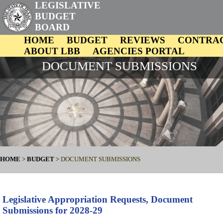
LEGISLATIVE
BUDGET
BOARD
HOME
BUDGET
REVIEWS
CONTRA
ABOUT LBB
AGENCIES PORTAL
DOCUMENT SUBMISSIONS
HOME
>
BUDGET
>
DOCUMENT SUBMISSIONS
Legislative Appropriation Requests, Document
Submissions for 2028-29