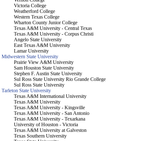
Victoria College
Weatherford College
Western Texas College
Wharton County Junior College
Texas A&M University - Central Texas
Texas A&M University - Corpus Christi
Angelo State University
East Texas A&M University
Lamar University
Midwestern State University
Prairie View A&M University
Sam Houston State University
Stephen F. Austin State University
Sul Ross State University Rio Grande College
Sul Ross State University
Tarleton State University
Texas A&M International University
Texas A&M University
Texas A&M University - Kingsville
Texas A&M University - San Antonio
Texas A&M University - Texarkana
University of Houston - Victoria
Texas A&M University at Galveston
Texas Southern University