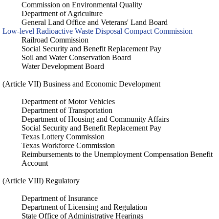
Commission on Environmental Quality
Department of Agriculture
General Land Office and Veterans' Land Board
Low-level Radioactive Waste Disposal Compact Commission
Railroad Commission
Social Security and Benefit Replacement Pay
Soil and Water Conservation Board
Water Development Board
(Article VII) Business and Economic Development
Department of Motor Vehicles
Department of Transportation
Department of Housing and Community Affairs
Social Security and Benefit Replacement Pay
Texas Lottery Commission
Texas Workforce Commission
Reimbursements to the Unemployment Compensation Benefit
Account
(Article VIII) Regulatory
Department of Insurance
Department of Licensing and Regulation
State Office of Administrative Hearings