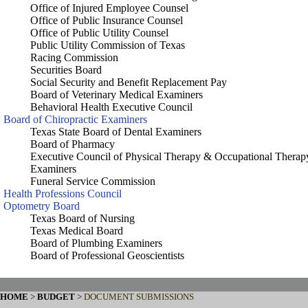
Office of Injured Employee Counsel
Office of Public Insurance Counsel
Office of Public Utility Counsel
Public Utility Commission of Texas
Racing Commission
Securities Board
Social Security and Benefit Replacement Pay
Board of Veterinary Medical Examiners
Behavioral Health Executive Council
Board of Chiropractic Examiners
Texas State Board of Dental Examiners
Board of Pharmacy
Executive Council of Physical Therapy & Occupational Therap
Examiners
Funeral Service Commission
Health Professions Council
Optometry Board
Texas Board of Nursing
Texas Medical Board
Board of Plumbing Examiners
Board of Professional Geoscientists
HOME
>
BUDGET
>
DOCUMENT SUBMISSIONS