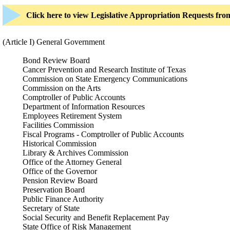
Click here to view Legislative Appropriation Requests fr
(Article I) General Government
Bond Review Board
Cancer Prevention and Research Institute of Texas
Commission on State Emergency Communications
Commission on the Arts
Comptroller of Public Accounts
Department of Information Resources
Employees Retirement System
Facilities Commission
Fiscal Programs - Comptroller of Public Accounts
Historical Commission
Library & Archives Commission
Office of the Attorney General
Office of the Governor
Pension Review Board
Preservation Board
Public Finance Authority
Secretary of State
Social Security and Benefit Replacement Pay
State Office of Risk Management