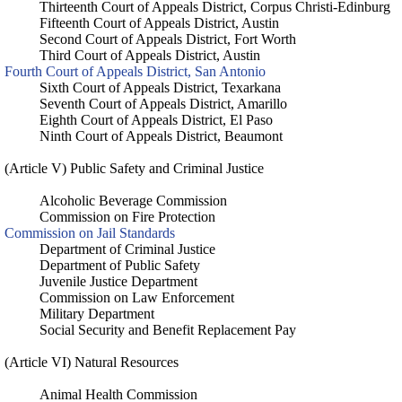
Thirteenth Court of Appeals District, Corpus Christi-Edinburg
Fifteenth Court of Appeals District, Austin
Second Court of Appeals District, Fort Worth
Third Court of Appeals District, Austin
Fourth Court of Appeals District, San Antonio
Sixth Court of Appeals District, Texarkana
Seventh Court of Appeals District, Amarillo
Eighth Court of Appeals District, El Paso
Ninth Court of Appeals District, Beaumont
(Article V) Public Safety and Criminal Justice
Alcoholic Beverage Commission
Commission on Fire Protection
Commission on Jail Standards
Department of Criminal Justice
Department of Public Safety
Juvenile Justice Department
Commission on Law Enforcement
Military Department
Social Security and Benefit Replacement Pay
(Article VI) Natural Resources
Animal Health Commission