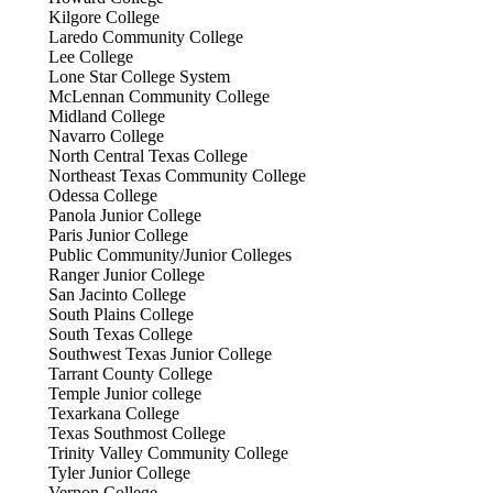
Kilgore College
Laredo Community College
Lee College
Lone Star College System
McLennan Community College
Midland College
Navarro College
North Central Texas College
Northeast Texas Community College
Odessa College
Panola Junior College
Paris Junior College
Public Community/Junior Colleges
Ranger Junior College
San Jacinto College
South Plains College
South Texas College
Southwest Texas Junior College
Tarrant County College
Temple Junior college
Texarkana College
Texas Southmost College
Trinity Valley Community College
Tyler Junior College
Vernon College