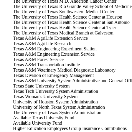
The University of Texas M.D. Anderson Cancer Center
The University of Texas Rio Grande Valley School of Medicine
The University of Texas Southwestern Medical Center
The University of Texas Health Science Center at Houston
The University of Texas Health Science Center at San Antonio
The University of Texas Health Science Center at Tyler
The University of Texas Medical Branch at Galveston
Texas A&M AgriLife Extension Service
Texas A&M AgriLife Research
Texas A&M Engineering Experiment Station
Texas A&M Engineering Extension Service
Texas A&M Forest Service
Texas A&M Transportation Institute
Texas A&M Veterinary Medical Diagnostic Laboratory
Texas Division of Emergency Management
Texas A&M University System Administrative and General Off
Texas State University System
Texas Tech University System Administration
Texas Woman's University System
University of Houston System Administration
University of North Texas System Administration
The University of Texas System Administration
Available Texas University Fund
Available University Fund
Higher Education Employees Group Insurance Contributions