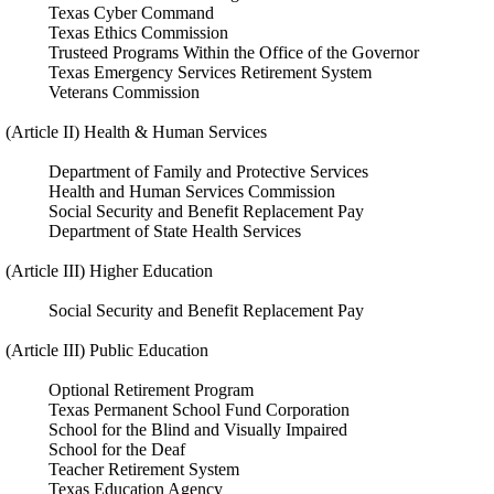
Texas Cyber Command
Texas Ethics Commission
Trusteed Programs Within the Office of the Governor
Texas Emergency Services Retirement System
Veterans Commission
(Article II) Health & Human Services
Department of Family and Protective Services
Health and Human Services Commission
Social Security and Benefit Replacement Pay
Department of State Health Services
(Article III) Higher Education
Social Security and Benefit Replacement Pay
(Article III) Public Education
Optional Retirement Program
Texas Permanent School Fund Corporation
School for the Blind and Visually Impaired
School for the Deaf
Teacher Retirement System
Texas Education Agency