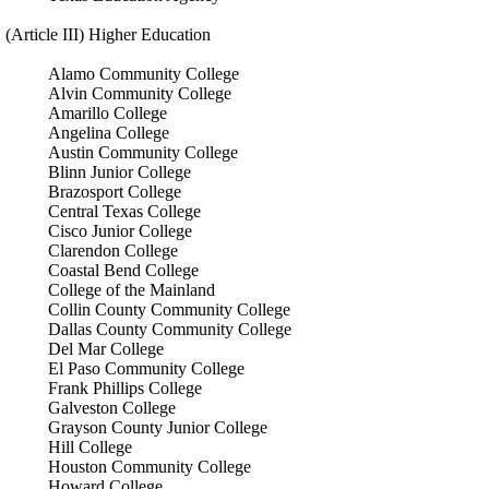
(Article III) Higher Education
Alamo Community College
Alvin Community College
Amarillo College
Angelina College
Austin Community College
Blinn Junior College
Brazosport College
Central Texas College
Cisco Junior College
Clarendon College
Coastal Bend College
College of the Mainland
Collin County Community College
Dallas County Community College
Del Mar College
El Paso Community College
Frank Phillips College
Galveston College
Grayson County Junior College
Hill College
Houston Community College
Howard College