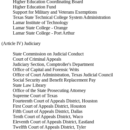
Higher Education Coordinating Board
Higher Education Fund
Support for Military and Veterans Exemptions
Texas State Technical College System Administration
Lamar Institute of Technology
Lamar State College - Orange
Lamar State College - Port Arthur
(Article IV) Judiciary
State Commission on Judicial Conduct
Court of Criminal Appeals
Judiciary Section, Comptroller's Department
Office of Capital and Forensic Writs
Office of Court Administration, Texas Judicial Council
Social Security and Benefit Replacement Pay
State Law Library
Office of the State Prosecuting Attorney
Supreme Court of Texas
Fourteenth Court of Appeals District, Houston
First Court of Appeals District, Houston
Fifth Court of Appeals District, Dallas
Tenth Court of Appeals District, Waco
Eleventh Court of Appeals District, Eastland
Twelfth Court of Appeals District, Tyler