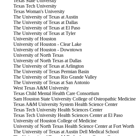
Texas State University
Texas Tech University
Texas Woman's University
The University of Texas at Austin
The University of Texas at Dallas
The University of Texas at El Paso
The University of Texas at Tyler
University of Houston
University of Houston - Clear Lake
University of Houston - Downtown
University of North Texas
University of North Texas at Dallas
The University of Texas at Arlington
The University of Texas Permian Basin
The University of Texas Rio Grande Valley
The University of Texas at San Antonio
West Texas A&M University
Texas Child Mental Health Care Consortium
Sam Houston State University College of Osteopathic Medicine
Texas A&M University System Health Science Center
Texas Tech University Health Sciences Center
Texas Tech University Health Sciences Center at El Paso
University of Houston College of Medicine
University of North Texas Health Science Center at Fort Worth
The University of Texas at Austin Dell Medical School