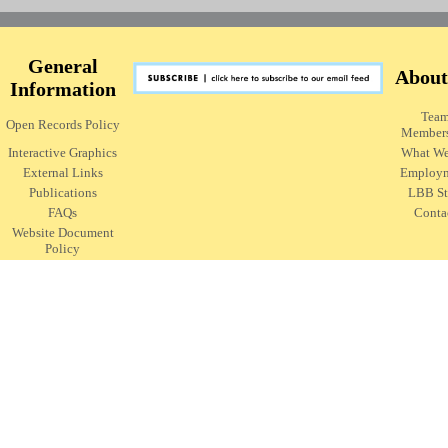
General
About
Information
Tea
Open Records Policy
Member
Interactive Graphics
What W
External Links
Employ
Publications
LBB St
FAQs
Conta
Website Document
Policy