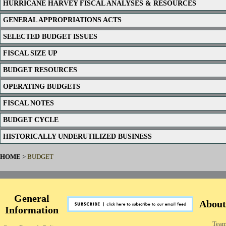
HURRICANE HARVEY FISCAL ANALYSES & RESOURCES
GENERAL APPROPRIATIONS ACTS
SELECTED BUDGET ISSUES
FISCAL SIZE UP
BUDGET RESOURCES
OPERATING BUDGETS
FISCAL NOTES
BUDGET CYCLE
HISTORICALLY UNDERUTILIZED BUSINESS
HOME
>
BUDGET
General
About
Information
Tea