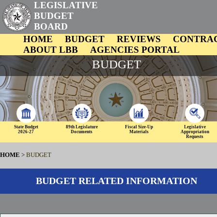
LEGISLATIVE
BUDGET
BOARD
HOME
BUDGET
REVIEWS
CONTRA
ABOUT LBB
AGENCIES PORTAL
BUDGET
State Budget
89th Legislature
Fiscal Size-Up
Legislative
2026-27
Documents
Materials
Appropriation
Requests
HOME
>
BUDGET
BUDGET RELATED INFORMATION