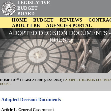
LEGISLATIVE
BUDGET
BOARD
HOME
BUDGET
REVIEWS
CONTRA
ABOUT LBB
AGENCIES PORTAL
ADOPTED DECISION DOCUMENTS -
HOUSE
th
HOME
>
87
LEGISLATURE (2022 - 2023)
>
ADOPTED DECISION DOCUMEN
HOUSE
Adopted Decision Documents
Article I - General Government