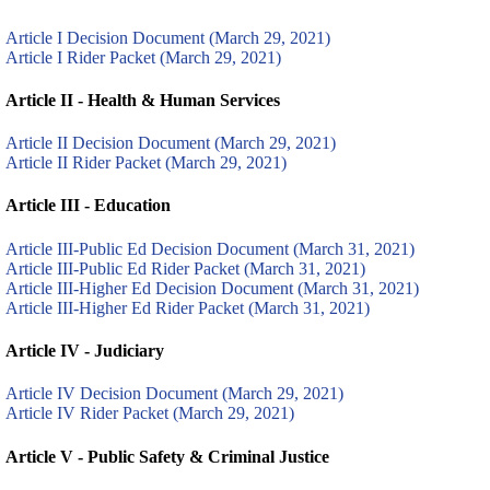
Article I Decision Document (March 29, 2021)
Article I Rider Packet (March 29, 2021)
Article II - Health & Human Services
Article II Decision Document (March 29, 2021)
Article II Rider Packet (March 29, 2021)
Article III - Education
Article III-Public Ed Decision Document (March 31, 2021)
Article III-Public Ed Rider Packet (March 31, 2021)
Article III-Higher Ed Decision Document (March 31, 2021)
Article III-Higher Ed Rider Packet (March 31, 2021)
Article IV - Judiciary
Article IV Decision Document (March 29, 2021)
Article IV Rider Packet (March 29, 2021)
Article V - Public Safety & Criminal Justice