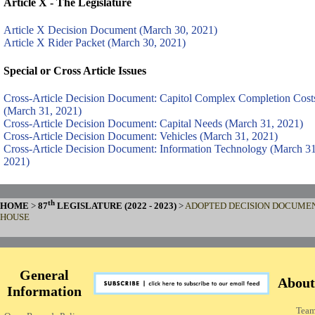
Article X - The Legislature
Article X Decision Document (March 30, 2021)
Article X Rider Packet (March 30, 2021)
Special or Cross Article Issues
Cross-Article Decision Document: Capitol Complex Completion Cost
(March 31, 2021)
Cross-Article Decision Document: Capital Needs (March 31, 2021)
Cross-Article Decision Document: Vehicles (March 31, 2021)
Cross-Article Decision Document: Information Technology (March 31
2021)
th
HOME
>
87
LEGISLATURE (2022 - 2023)
>
ADOPTED DECISION DOCUMEN
HOUSE
General
About
Information
Tea