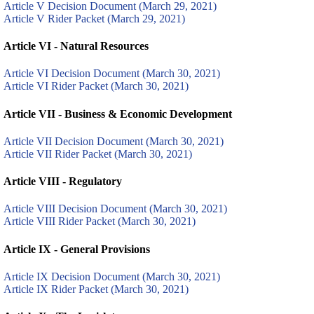
Article V Decision Document (March 29, 2021)
Article V Rider Packet (March 29, 2021)
Article VI - Natural Resources
Article VI Decision Document (March 30, 2021)
Article VI Rider Packet (March 30, 2021)
Article VII - Business & Economic Development
Article VII Decision Document (March 30, 2021)
Article VII Rider Packet (March 30, 2021)
Article VIII - Regulatory
Article VIII Decision Document (March 30, 2021)
Article VIII Rider Packet (March 30, 2021)
Article IX - General Provisions
Article IX Decision Document (March 30, 2021)
Article IX Rider Packet (March 30, 2021)